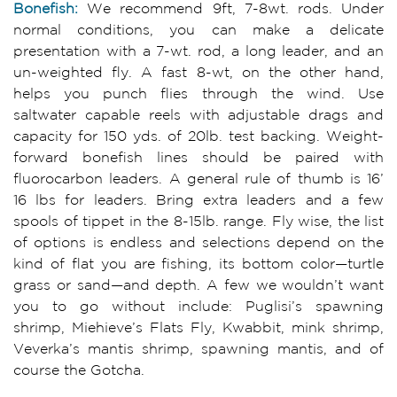
Bonefish:
We recommend 9ft, 7-8wt. rods. Under
normal conditions, you can make a delicate
presentation with a 7-wt. rod, a long leader, and an
un-weighted fly. A fast 8-wt, on the other hand,
helps you punch flies through the wind. Use
saltwater capable reels with adjustable drags and
capacity for 150 yds. of 20lb. test backing. Weight-
forward bonefish lines should be paired with
fluorocarbon leaders. A general rule of thumb is 16’
16 lbs for leaders. Bring extra leaders and a few
spools of tippet in the 8-15lb. range. Fly wise, the list
of options is endless and selections depend on the
kind of flat you are fishing, its bottom color—turtle
grass or sand—and depth. A few we wouldn’t want
you to go without include: Puglisi’s spawning
shrimp, Miehieve’s Flats Fly, Kwabbit, mink shrimp,
Veverka’s mantis shrimp, spawning mantis, and of
course the Gotcha.