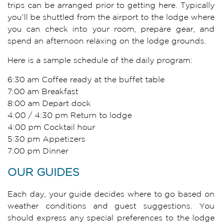
trips can be arranged prior to getting here. Typically
you’ll be shuttled from the airport to the lodge where
you can check into your room, prepare gear, and
spend an afternoon relaxing on the lodge grounds.
Here is a sample schedule of the daily program:
6:30 am Coffee ready at the buffet table
7:00 am Breakfast
8:00 am Depart dock
4:00 / 4:30 pm Return to lodge
4:00 pm Cocktail hour
5:30 pm Appetizers
7:00 pm Dinner
OUR GUIDES
Each day, your guide decides where to go based on
weather conditions and guest suggestions. You
should express any special preferences to the lodge