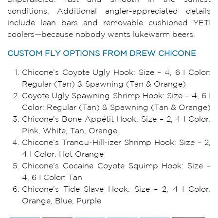
conditions. Additional angler-appreciated details
include lean bars and removable cushioned YETI
coolers—because nobody wants lukewarm beers.
CUSTOM FLY OPTIONS FROM DREW CHICONE
Chicone’s Coyote Ugly Hook: Size – 4, 6 I Color:
Regular (Tan) & Spawning (Tan & Orange)
Coyote Ugly Spawning Shrimp Hook: Size – 4, 6 I
Color: Regular (Tan) & Spawning (Tan & Orange)
Chicone’s Bone Appétit Hook: Size – 2, 4 I Color:
Pink, White, Tan, Orange.
Chicone’s Tranqu-Hill-izer Shrimp Hook: Size – 2,
4 I Color: Hot Orange
Chicone’s Cocaine Coyote Squimp Hook: Size –
4, 6 I Color: Tan
Chicone’s Tide Slave Hook: Size – 2, 4 I Color:
Orange, Blue, Purple