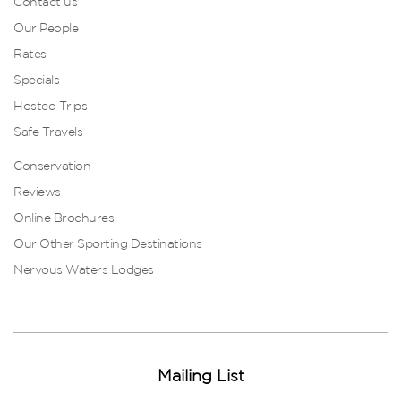
Contact us
Our People
Rates
Specials
Hosted Trips
Safe Travels
Conservation
Reviews
Online Brochures
Our Other Sporting Destinations
Nervous Waters Lodges
Mailing List