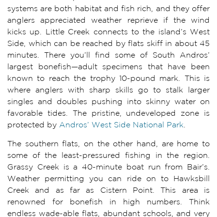
systems are both habitat and fish rich, and they offer
anglers appreciated weather reprieve if the wind
kicks up. Little Creek connects to the island’s West
Side, which can be reached by flats skiff in about 45
minutes. There you’ll find some of South Andros’
largest bonefish—adult specimens that have been
known to reach the trophy 10-pound mark. This is
where anglers with sharp skills go to stalk larger
singles and doubles pushing into skinny water on
favorable tides. The pristine, undeveloped zone is
protected by
Andros’ West Side National Park
.
The southern flats, on the other hand, are home to
some of the least-pressured fishing in the region.
Grassy Creek is a 40-minute boat run from Bair’s.
Weather permitting you can ride on to Hawksbill
Creek and as far as Cistern Point. This area is
renowned for bonefish in high numbers. Think
endless wade-able flats, abundant schools, and very