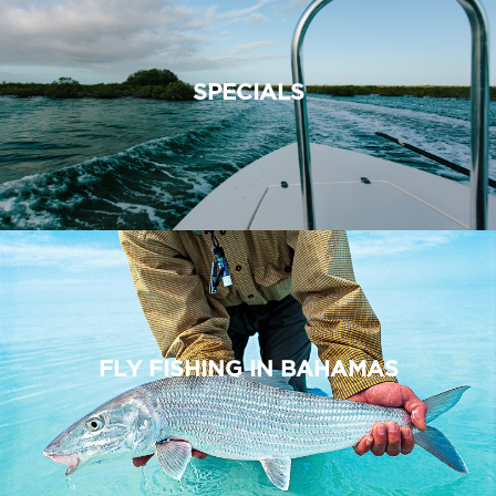
SPECIALS
FLY FISHING IN BAHAMAS