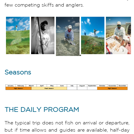
few competing skiffs and anglers.
Seasons
THE DAILY PROGRAM
The typical trip does not fish on arrival or departure,
but if time allows and guides are available, half-day