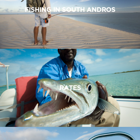
FISHING IN SOUTH ANDROS
RATES