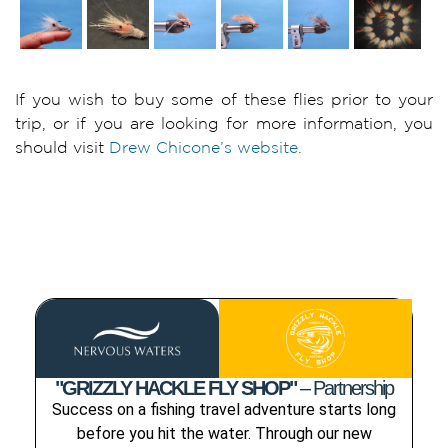
If you wish to buy some of these flies prior to your
trip, or if you are looking for more information, you
should visit
Drew Chicone’s website.
"GRIZZLY HACKLE FLY SHOP"
– Partnership
Success on a fishing travel adventure starts long
before you hit the water. Through our new