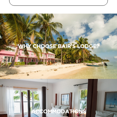
WHY CHOOSE BAIR'S LODGE?
ACCOMMODATIONS