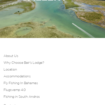
About Us
Why Choose Bair’s Lodge?
Location
Accommodations
Fly Fishing In Bahamas
Flugsvamp 4.0
Fishing in South Andros