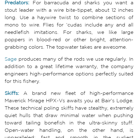
Pred
ators:
For barracuda and sharks you want a
stout leader with a wire bite-tippet, about 12 inches
long. Use a haywire twist to combine sections of
mono to wire. Flies for ‘cudas include any and all
needlefish imitations. For sharks, we like large
poppers in blood-red or other bright, attention-
grabbing colors. The topwater takes are awesome.
Sage
produces many of the rods we use regularly. In
addition to a great lifetime warranty, the company
engineers high-performance options perfectly suited
for this fishery.
Skiffs:
A brand new fleet of high-performance
Maverick Mirage HPX-Vs awaits you at Bair’s Lodge.
These technical poling skiffs have stealthy, extremely
quiet hulls that draw minimal water when pushing
toward tailing bonefish in the ultra-skinny stuff.
Open-water handling, on the other hand, is
unparalleled: fast and smooth in the surliest