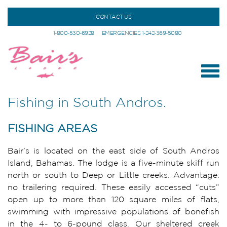
CONTACT US
1-800-530-6928
EMERGENCIES 1-242-369-5080
Fishing in South Andros.
FISHING AREAS
Bair’s is located on the east side of South Andros
Island, Bahamas. The lodge is a five-minute skiff run
north or south to Deep or Little creeks. Advantage:
no trailering required. These easily accessed “cuts”
open up to more than 120 square miles of flats,
swimming with impressive populations of bonefish
in the 4- to 6-pound class. Our sheltered creek