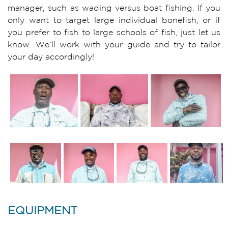
manager, such as wading versus boat fishing. If you
only want to target large individual bonefish, or if
you prefer to fish to large schools of fish, just let us
know. We’ll work with your guide and try to tailor
your day accordingly!
EQUIPMENT