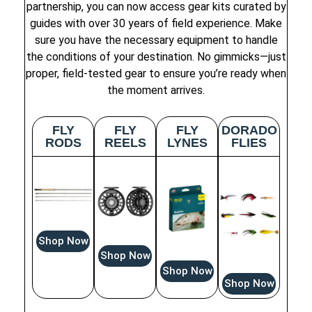
partnership, you can now access gear kits curated by
guides with over 30 years of field experience. Make
sure you have the necessary equipment to handle
the conditions of your destination. No gimmicks—just
proper, field-tested gear to ensure you’re ready when
the moment arrives.
FLY
FLY
FLY
DORADO
RODS
REELS
LYNES
FLIES
Shop Now
Shop Now
Shop Now
Shop Now