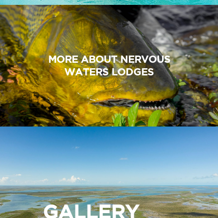
MORE ABOUT NERVOUS
WATERS LODGES
GALLERY