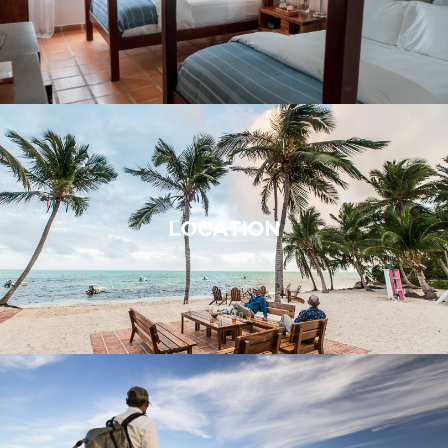
LOCATION