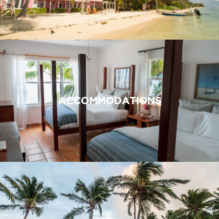
ACCOMMODATIONS