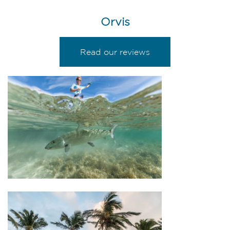
Orvis
Read our reviews