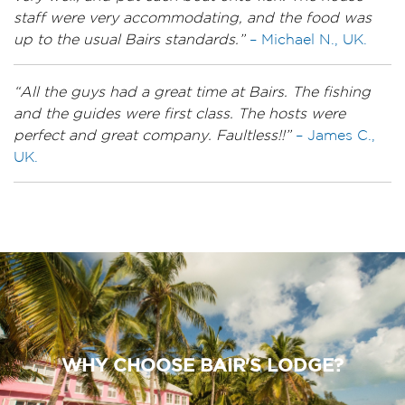
staff were very accommodating, and the food was
up to the usual Bairs standards.”
– Michael N., UK.
“All the guys had a great time at Bairs. The fishing
and the guides were first class. The hosts were
perfect and great company. Faultless!!”
– James C.,
UK.
WHY CHOOSE BAIR'S LODGE?