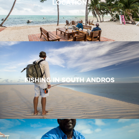
LOCATION
FISHING IN SOUTH ANDROS