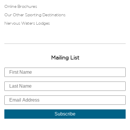
Online Brochures
Our Other Sporting Destinations
Nervous Waters Lodges
Mailing List