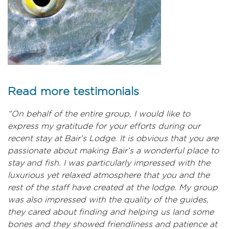
Read more testimonials
“On behalf of the entire group, I would like to
express my gratitude for your efforts during our
recent stay at Bair’s Lodge. It is obvious that you are
passionate about making Bair’s a wonderful place to
stay and fish. I was particularly impressed with the
luxurious yet relaxed atmosphere that you and the
rest of the staff have created at the lodge. My group
was also impressed with the quality of the guides,
they cared about finding and helping us land some
bones and they showed friendliness and patience at