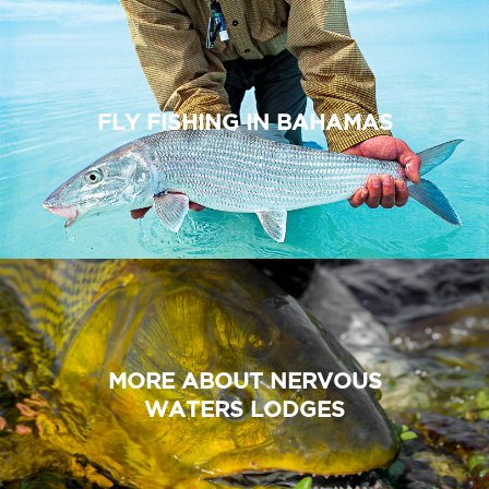
FLY FISHING IN BAHAMAS
MORE ABOUT NERVOUS
WATERS LODGES