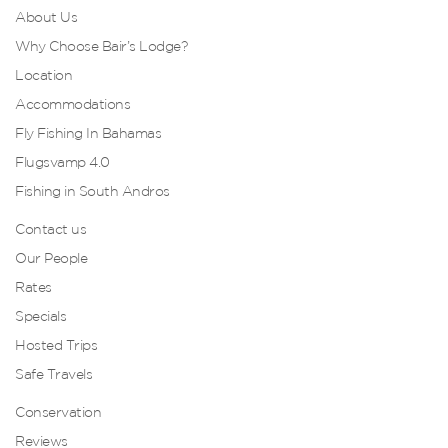
About Us
Why Choose Bair’s Lodge?
Location
Accommodations
Fly Fishing In Bahamas
Flugsvamp 4.0
Fishing in South Andros
Contact us
Our People
Rates
Specials
Hosted Trips
Safe Travels
Conservation
Reviews