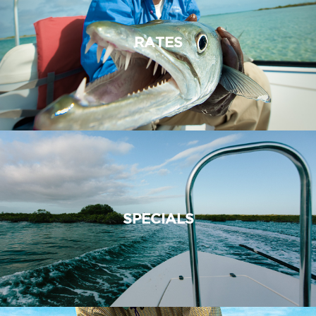
RATES
SPECIALS