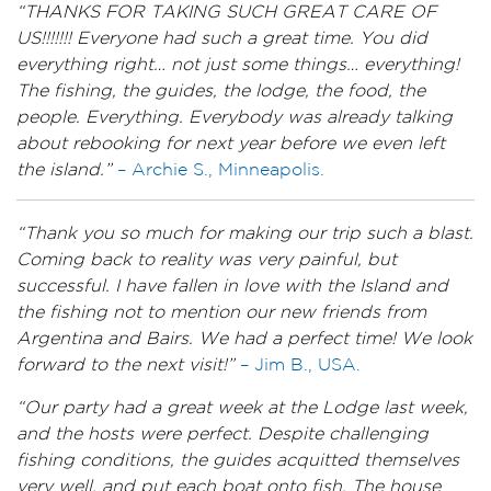
“THANKS FOR TAKING SUCH GREAT CARE OF
US!!!!!!! Everyone had such a great time. You did
everything right… not just some things… everything!
The fishing, the guides, the lodge, the food, the
people. Everything. Everybody was already talking
about rebooking for next year before we even left
the island.”
– Archie S., Minneapolis.
“Thank you so much for making our trip such a blast.
Coming back to reality was very painful, but
successful. I have fallen in love with the Island and
the fishing not to mention our new friends from
Argentina and Bairs. We had a perfect time! We look
forward to the next visit!”
– Jim B., USA.
“Our party had a great week at the Lodge last week,
and the hosts were perfect. Despite challenging
fishing conditions, the guides acquitted themselves
very well, and put each boat onto fish. The house