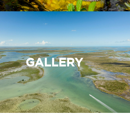
GALLERY