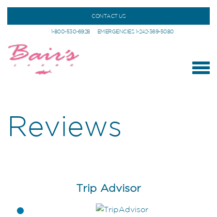
CONTACT US
1-800-530-6928
EMERGENCIES 1-242-369-5080
Reviews
Trip Advisor