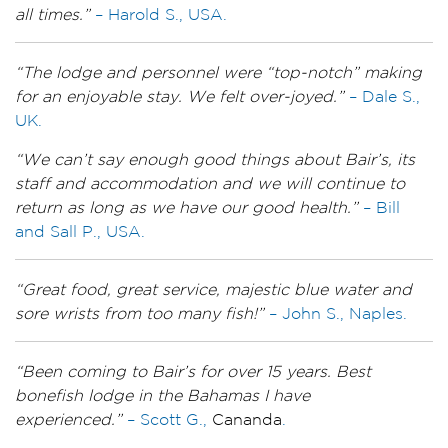
all times.”
– Harold S., USA.
“The lodge and personnel were “top-notch” making
for an enjoyable stay. We felt over-joyed.”
– Dale S.,
UK.
“We can’t say enough good things about Bair’s, its
staff and accommodation and we will continue to
return as long as we have our good health.”
– Bill
and Sall P., USA.
“Great food, great service, majestic blue water and
sore wrists from too many fish!”
– John S., Naples.
“Been coming to Bair’s for over 15 years. Best
bonefish lodge in the Bahamas I have
experienced.”
– Scott G.,
Cananda
.